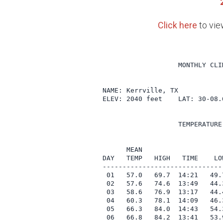
Click here
to vie
                   MONTHLY CLI
NAME: Kerrville, TX            
ELEV: 2040 feet    LAT: 30-08.
                   TEMPERATURE
                              
      MEAN                    
DAY   TEMP   HIGH   TIME    LO
------------------------------
 01   57.0   69.7  14:21   49.
 02   57.6   74.6  13:49   44.
 03   58.6   76.9  13:17   44.
 04   60.3   78.1  14:09   46.
 05   66.3   84.0  14:43   54.
 06   66.8   84.2  13:41   53.