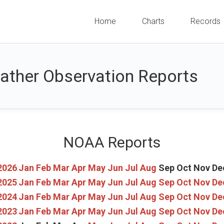
Home
Charts
Records
ather Observation Reports
NOAA Reports
2026
:
Jan
Feb
Mar
Apr
May
Jun
Jul
Aug
Sep
Oct
Nov
De
2025
:
Jan
Feb
Mar
Apr
May
Jun
Jul
Aug
Sep
Oct
Nov
De
2024
:
Jan
Feb
Mar
Apr
May
Jun
Jul
Aug
Sep
Oct
Nov
De
2023
:
Jan
Feb
Mar
Apr
May
Jun
Jul
Aug
Sep
Oct
Nov
De