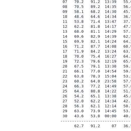
 07   70.2   91.2  13:39   55.
 08   70.5   89.2  14:35   56.
 09   58.1   68.2  14:30   45.
 10   48.6   64.6  14:34   36.
 11   53.8   71.4  13:47   37.
 12   62.2   81.8  14:17   47.
 13   68.0   81.1  14:29   57.
 14   69.6   82.9  14:39   62.
 15   69.9   82.1  14:24   64.
 16   71.2   87.7  14:08   60.
 17   71.9   84.2  13:24   63.
 18   70.0   75.4  16:27   64.
 19   72.3   79.6  12:19   65.
 20   67.5   79.1  13:30   59.
 21   66.1   77.0  14:54   59.
 22   63.8   78.3  15:04   53.
 23   60.2   64.0  23:58   57.
 24   66.3   77.2  14:49   57.
 25   64.6   80.8  14:22   51.
 26   54.2   65.1  13:38   45.
 27   52.0   62.2  14:34   42.
 28   56.3   62.1  12:14   50.
 29   63.0   73.9  14:45   53.
 30   43.6   53.8  00:00   40.
------------------------------
      62.7   91.2     07   36.