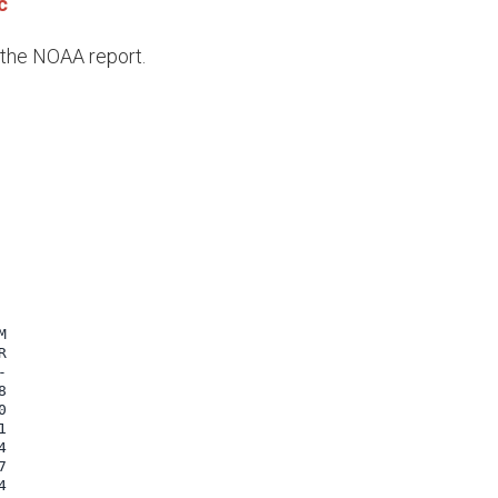
c
e the NOAA report.

















