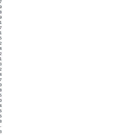



















































