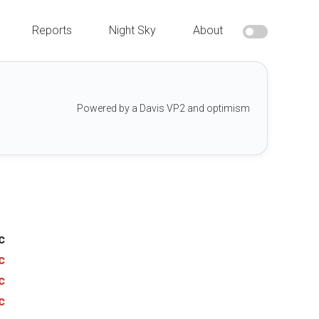
Reports
Night Sky
About
Powered by a Davis VP2 and optimism
c
c
c
c