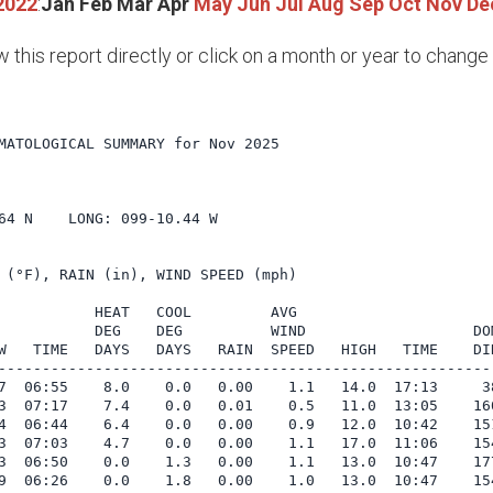
2022
:
Jan
Feb
Mar
Apr
May
Jun
Jul
Aug
Sep
Oct
Nov
De
w this report directly or click on a month or year to chang
MATOLOGICAL SUMMARY for Nov 2025

      

64 N    LONG: 099-10.44 W

 (°F), RAIN (in), WIND SPEED (mph)

           HEAT   COOL         AVG

           DEG    DEG          WIND                   DOM
W   TIME   DAYS   DAYS   RAIN  SPEED   HIGH   TIME    DIR
---------------------------------------------------------
7  06:55    8.0    0.0   0.00    1.1   14.0  17:13     38
3  07:17    7.4    0.0   0.01    0.5   11.0  13:05    160
4  06:44    6.4    0.0   0.00    0.9   12.0  10:42    151
3  07:03    4.7    0.0   0.00    1.1   17.0  11:06    154
3  06:50    0.0    1.3   0.00    1.1   13.0  10:47    177
9  06:26    0.0    1.8   0.00    1.0   13.0  10:47    154