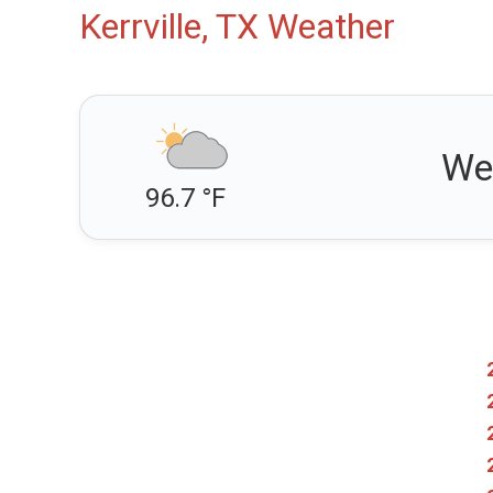
Kerrville, TX Weather
We
96.7 °F