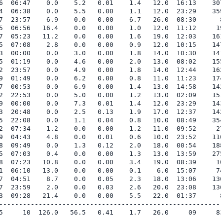
6  06:47    0.0    5.2   0.01    1.4   12.0  16:13    307
4  06:38    0.0    5.5   0.00    1.1   12.0  23:29    359
7  23:57    6.9    0.0   0.00    6.7   26.0  08:30      8
5  06:56   16.4    0.0   0.00    1.0   12.0  11:12     19
7  05:23   11.2    0.0   0.00    1.6   19.0  12:03    161
5  07:08    2.8    0.0   0.00    0.9   12.0  10:15    147
3  00:00    0.0    3.0   0.00    1.8   14.0  10:30    141
5  01:19    0.0    4.6   0.00    2.0   13.0  08:02    155
2  23:57    0.0    4.9   0.00    1.8   14.0  12:44    162
9  01:49    0.0    6.2   0.00    0.8   11.0  11:23    174
7  00:53    0.0    6.9   0.00    1.4   13.0  14:58    142
2  22:53    0.0    5.0   0.00    1.2   13.0  02:09    151
9  00:00    0.0    7.3   0.01    1.4   12.0  23:29    143
3  20:48    0.0    2.5   0.13    1.9   17.0  12:37    142
5  22:08    0.0    1.1   0.04    0.8   10.0  08:49    354
2  07:34    1.2    0.0   0.00    1.2   11.0  09:52     27
9  04:43    4.8    0.0   0.01    0.6   10.0  23:52    110
8  09:49    0.0    1.3   0.12    2.0   18.0  00:54    188
5  07:03    0.4    0.0   0.00    1.3   13.0  13:59    275
8  07:23   10.8    0.0   0.00    3.4   19.0  08:39     10
1  06:10   13.0    0.0   0.00    0.1    6.0  15:07     74
7  04:51    8.7    0.0   0.05    2.3   18.0  13:06    136
7  23:59    2.0    0.0   0.03    2.6   20.0  23:08    136
3  09:28   21.4    0.0   0.00    5.5   22.0  01:37      8
---------------------------------------------------------
5     10  126.0   56.5   0.41    1.7   26.0     09     83