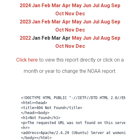
2024
:
Jan
Feb
Mar
Apr
May
Jun
Jul
Aug
Sep
Oct
Nov
Dec
2023
:
Jan
Feb
Mar
Apr
May
Jun
Jul
Aug
Sep
Oct
Nov
Dec
2022
:
Jan
Feb
Mar
Apr
May
Jun
Jul
Aug
Sep
Oct
Nov
Dec
Click here
to view this report directly or click on a
month or year to change the NOAA report.
<!DOCTYPE HTML PUBLIC "-//IETF//DTD HTML 2.0//EN">

<html><head>

<title>404 Not Found</title>

</head><body>

<h1>Not Found</h1>

<p>The requested URL was not found on this server.</p>

<hr>

<address>Apache/2.4.29 (Ubuntu) Server at wxmonitor.net