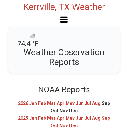
Kerrville, TX Weather
74.4 °F
Weather Observation
Reports
NOAA Reports
2026
:
Jan
Feb
Mar
Apr
May
Jun
Jul
Aug
Sep
Oct
Nov
Dec
2025
:
Jan
Feb
Mar
Apr
May
Jun
Jul
Aug
Sep
Oct
Nov
Dec